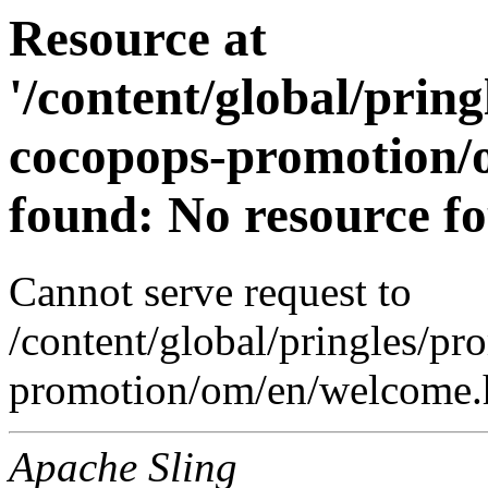
Resource at
'/content/global/prin
cocopops-promotion/
found: No resource f
Cannot serve request to
/content/global/pringles/p
promotion/om/en/welcome.h
Apache Sling